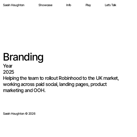
Sarah Houghton
Showcase
Info
Play
Let’s Talk
Sarah Houghton
Showcase
Info
Play
Let’s Talk
Electric Twin  
E
Branding
Year
2025
Helping the team to rollout Robinhood to the UK market, 
working across paid social, landing pages, product 
marketing and OOH.
Sarah Houghton © 2026