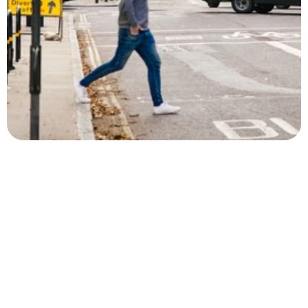
Let’s make